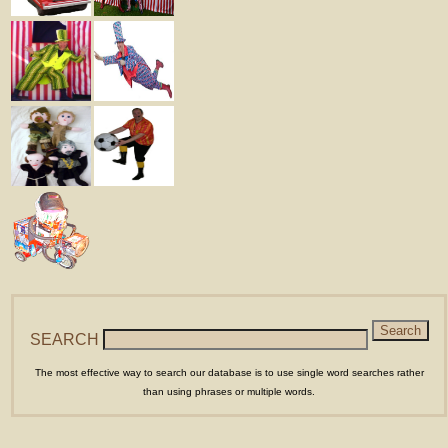
SEARCH
The most effective way to search our database is to use single word searches rather
than using phrases or multiple words.