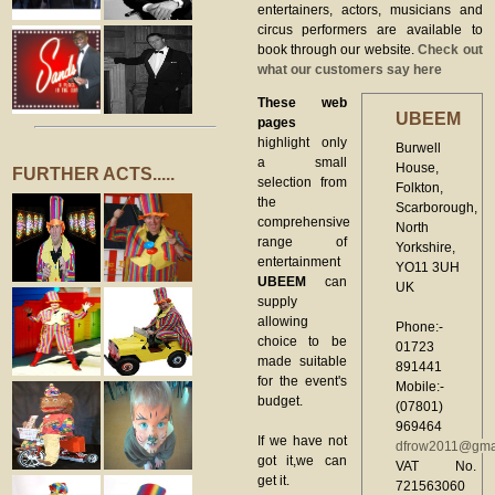
entertainers, actors, musicians and
circus performers are available to
book through our website.
Check out
what our customers say here
These web
UBEEM
pages
highlight only
Burwell
a small
House,
FURTHER ACTS.....
selection from
Folkton,
the
Scarborough,
comprehensive
North
range of
Yorkshire,
entertainment
YO11 3UH
UBEEM
can
UK
supply
allowing
Phone:-
choice to be
01723
made suitable
891441
for the event's
Mobile:-
budget.
(07801)
969464
If we have not
dfrow2011@gma
got it,we can
VAT No.
get it.
721563060