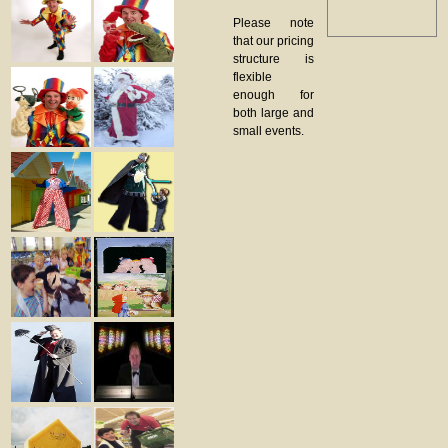
Please note
that our pricing
structure is
flexible
enough for
both large and
small events.