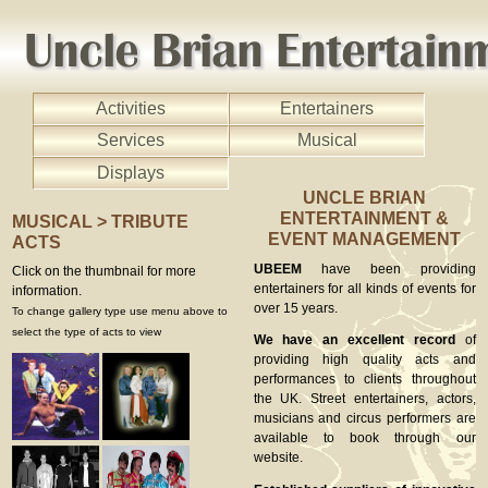
Activities
Entertainers
Services
Musical
Displays
UNCLE BRIAN
ENTERTAINMENT &
MUSICAL > TRIBUTE
EVENT MANAGEMENT
ACTS
UBEEM
have been providing
Click on the thumbnail for more
entertainers for all kinds of events for
information.
over 15 years.
To change gallery type use menu above to
select the type of acts to view
We have an excellent record
of
providing high quality acts and
performances to clients throughout
the UK. Street entertainers, actors,
musicians and circus performers are
available to book through our
website.