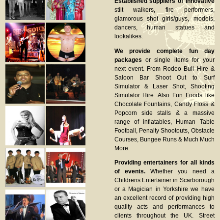
Established suppliers of innovative
stilt walkers, fire performers,
glamorous shot girls/guys, models,
dancers, human statues and
lookalikes.
We provide complete fun day
packages
or single items for your
next event. From Rodeo Bull Hire &
Saloon Bar Shoot Out to Surf
Simulator & Laser Shot, Shooting
Simulator Hire. Also Fun Foods like
Chocolate Fountains, Candy Floss &
Popcorn side stalls & a massive
range of inflatables, Human Table
Football, Penalty Shootouts, Obstacle
Courses, Bungee Runs & Much Much
More.
Providing entertainers for all kinds
of events.
Whether you need a
Childrens Entertainer in Scarborough
or a Magician in Yorkshire we have
an excellent record of providing high
quality acts and performances to
clients throughout the UK. Street