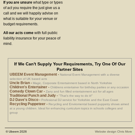
If you are unsure
what type or types
of act you require the just give us a
call and we will happily advise on
what is suitable for your venue or
budget requirements.
All our acts come
with full public
liability insurance for your peace of
mind.
If We Can't Supply Your Requirements, Try One Of Our
Partner Sites
UBEEM Event Management
-
National Event Management with a diverse
selection of UK based acts
Uncle Brian
-
Magic, Corporate Entertainment based in North Yorkshire
Children's Entertainer
-
Childrens entertainer for birthday parties or any occasion
Comedy Clown Car
-
Zany and fun filled entertainment act for all ages
Traditional Punch and Judy
-
"That's the way to do it!"
DJ Dave's Disco
-
Profesional DJ service for Yorkshire and the East Coast
Recycling Puppeteer
-
Recycling and Enviromental based puppetry shows aimed
at a young children. Ideal for enhancing curriculum topics in schools colleges and
group
© Ubeem 2026
Website design Chris More