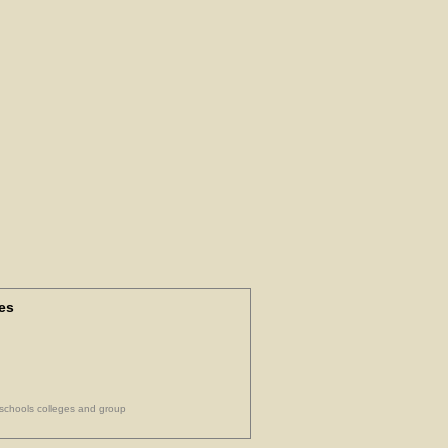
es
 schools colleges and group