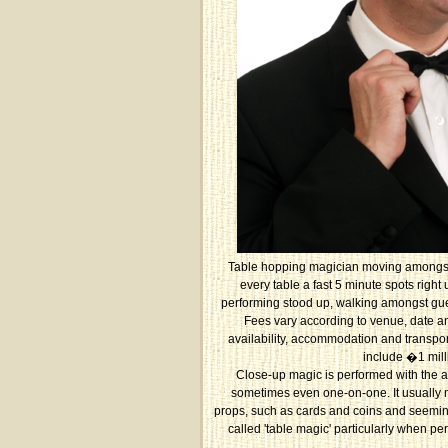
Table hopping magician moving amongst
every table a fast 5 minute spots right
performing stood up, walking amongst gues
Fees vary according to venue, date an
availability, accommodation and transpor
include �1 mill
Close-up magic is performed with the a
sometimes even one-on-one. It usually 
props, such as cards and coins and seemingl
called 'table magic' particularly when p