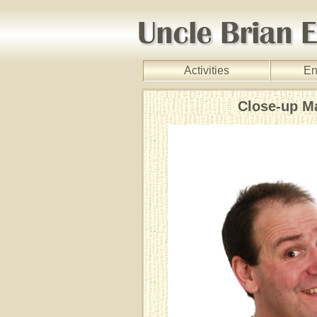
Activities
En
Close-up M