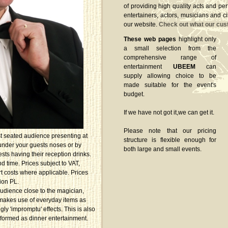
of providing high quality acts and pe
entertainers, actors, musicians and c
our website.
Check out what our cus
These web pages
highlight only
a small selection from the
comprehensive range of
entertainment
UBEEM
can
supply allowing choice to be
made suitable for the event's
budget.
If we have not got it,we can get it.
Please note that our pricing
 seated audience presenting at
structure is flexible enough for
 under your guests noses or by
both large and small events.
ts having their reception drinks.
d time. Prices subject to VAT,
t costs where applicable. Prices
ion PL.
udience close to the magician,
makes use of everyday items as
y 'impromptu' effects. This is also
erformed as dinner entertainment.