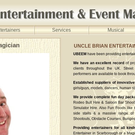
tertainers
Services
Musical
agician
UNCLE BRIAN ENTERTA
UBEEM
have been providing entertaine
We have an excellent record
of pro
clients throughout the UK. Street 
performers are available to book thro
Established suppliers of innovative
girls/guys, models, dancers, human st
We provide complete fun day pack
Rodeo Bull Hire & Saloon Bar Shoot 
Simulator Hire. Also Fun Foods like
side stalls & a massive range of 
Shootouts, Obstacle Courses, Bung
Providing entertainers for all kind
Entertainer in Scarborough or a Magi