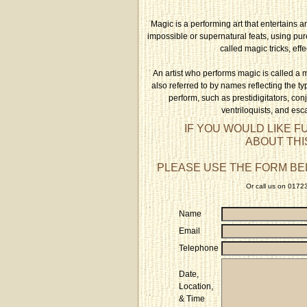
Magic is a performing art that entertains a
impossible or supernatural feats, using pu
called magic tricks, effe
An artist who performs magic is called a 
also referred to by names reflecting the typ
perform, such as prestidigitators, conju
ventriloquists, and esca
IF YOU WOULD LIKE F
ABOUT THI
PLEASE USE THE FORM BE
Or call us on 017
Name
Email
Telephone
Date,
Location,
& Time