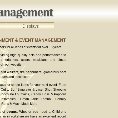
Displays
INMENT & EVENT MANAGEMENT
rs for all kinds of events for over 15 years.
viding high quality acts and performances to
entertainers, actors, musicians and circus
ugh our website.
stilt walkers, fire performers, glamorous shot
atues and lookalikes.
ages
or single items for your next event. From
Out to Surf Simulator & Laser Shot, Shooting
 Chocolate Fountains, Candy Floss & Popcorn
inflatables, Human Table Football, Penalty
ee Runs & Much Much More.
s of events.
Whether you need a Childrens
cian in Yorkshire we have an excellent record