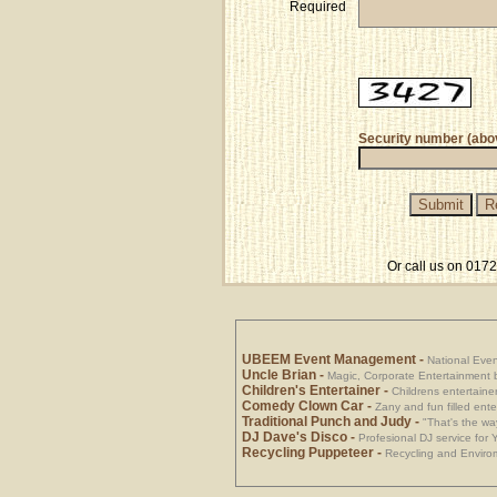
Required
Security number (abo
Or call us on 017
UBEEM Event Management
-
National Eve
Uncle Brian
-
Magic, Corporate Entertainment 
Children's Entertainer
-
Childrens entertainer
Comedy Clown Car
-
Zany and fun filled ente
Traditional Punch and Judy
-
"That's the way
DJ Dave's Disco
-
Profesional DJ service for
Recycling Puppeteer
-
Recycling and Envirom