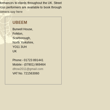
rformances to clients throughout the UK. Street
ircus performers are available to book through
tomers say here
UBEEM
Burwell House,
Folkton,
Scarborough,
North Yorkshire,
YO11 3UH
UK
Phone:- 01723 891441
Mobile:- (07801) 969464
dfrow2011@gmail.com
VAT No. 721563060