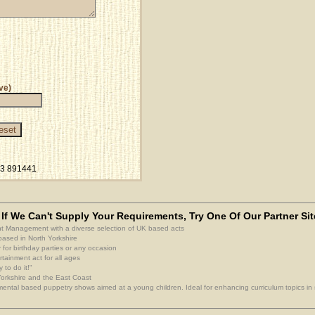
ve)
23 891441
If We Can't Supply Your Requirements, Try One Of Our Partner Sit
nt Management with a diverse selection of UK based acts
based in North Yorkshire
 for birthday parties or any occasion
rtainment act for all ages
 to do it!"
 Yorkshire and the East Coast
ental based puppetry shows aimed at a young children. Ideal for enhancing curriculum topics in