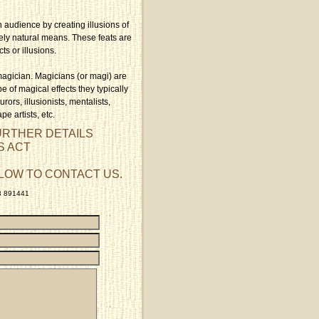
n audience by creating illusions of
rely natural means. These feats are
cts or illusions.
magician. Magicians (or magi) are
e of magical effects they typically
rors, illusionists, mentalists,
pe artists, etc.
URTHER DETAILS
S ACT
LOW TO CONTACT US.
23 891441