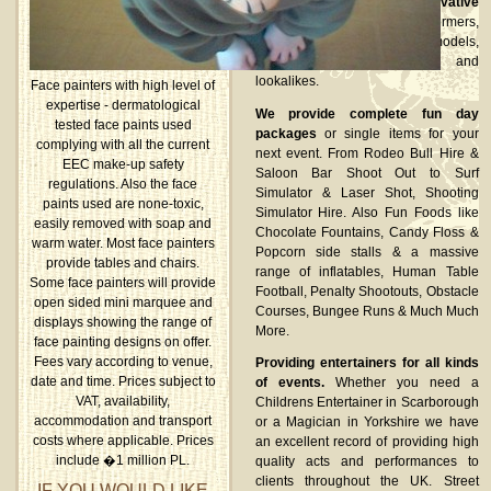
Established suppliers of innovative
stilt walkers, fire performers,
glamorous shot girls/guys, models,
dancers, human statues and
lookalikes.
Face painters with high level of
expertise - dermatological
We provide complete fun day
tested face paints used
packages
or single items for your
complying with all the current
next event. From Rodeo Bull Hire &
EEC make-up safety
Saloon Bar Shoot Out to Surf
regulations. Also the face
Simulator & Laser Shot, Shooting
paints used are none-toxic,
Simulator Hire. Also Fun Foods like
easily removed with soap and
Chocolate Fountains, Candy Floss &
warm water. Most face painters
Popcorn side stalls & a massive
provide tables and chairs.
range of inflatables, Human Table
Some face painters will provide
Football, Penalty Shootouts, Obstacle
open sided mini marquee and
Courses, Bungee Runs & Much Much
displays showing the range of
More.
face painting designs on offer.
Fees vary according to venue,
Providing entertainers for all kinds
date and time. Prices subject to
of events.
Whether you need a
VAT, availability,
Childrens Entertainer in Scarborough
accommodation and transport
or a Magician in Yorkshire we have
costs where applicable. Prices
an excellent record of providing high
include �1 million PL.
quality acts and performances to
clients throughout the UK. Street
IF YOU WOULD LIKE