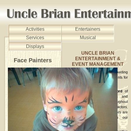
Activities
Entertainers
Services
Musical
Displays
UNCLE BRIAN
ENTERTAINMENT &
Face Painters
EVENT MANAGEMENT
UBEEM
have been providing
entertainers for all kinds of events for
over 15 years.
We have an excellent record
of
providing high quality acts and
performances to clients throughout
the UK. Street entertainers, actors,
musicians and circus performers are
available to book through our
website.