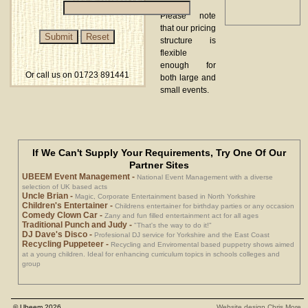
Please note
that our pricing
structure is
flexible
enough for
Or call us on 01723 891441
both large and
small events.
If We Can't Supply Your Requirements, Try One Of Our
Partner Sites
UBEEM Event Management
-
National Event Management with a diverse
selection of UK based acts
Uncle Brian
-
Magic, Corporate Entertainment based in North Yorkshire
Children's Entertainer
-
Childrens entertainer for birthday parties or any occasion
Comedy Clown Car
-
Zany and fun filled entertainment act for all ages
Traditional Punch and Judy
-
"That's the way to do it!"
DJ Dave's Disco
-
Profesional DJ service for Yorkshire and the East Coast
Recycling Puppeteer
-
Recycling and Enviromental based puppetry shows aimed
at a young children. Ideal for enhancing curriculum topics in schools colleges and
group
© Ubeem 2026
Website design Chris More