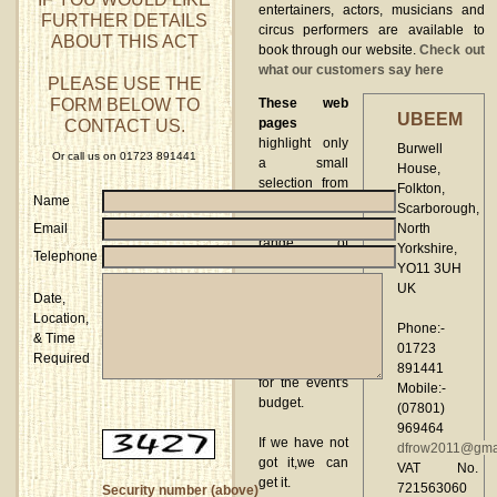
entertainers, actors, musicians and
FURTHER DETAILS
circus performers are available to
ABOUT THIS ACT
book through our website.
Check out
what our customers say here
PLEASE USE THE
FORM BELOW TO
These web
UBEEM
CONTACT US.
pages
highlight only
Burwell
Or call us on 01723 891441
a small
House,
selection from
Folkton,
Name
the
Scarborough,
comprehensive
Email
North
range of
Yorkshire,
Telephone
entertainment
YO11 3UH
UBEEM
can
UK
Date,
supply
Location,
allowing
Phone:-
& Time
choice to be
01723
Required
made suitable
891441
for the event's
Mobile:-
budget.
(07801)
969464
If we have not
dfrow2011@gma
got it,we can
VAT No.
get it.
721563060
Security number (above)