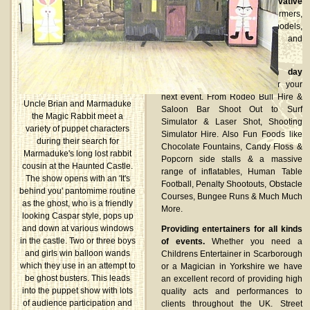
Established suppliers of innovative
stilt walkers, fire performers,
glamorous shot girls/guys, models,
dancers, human statues and
lookalikes.
We provide complete fun day
packages
or single items for your
next event. From Rodeo Bull Hire &
Uncle Brian and Marmaduke
Saloon Bar Shoot Out to Surf
the Magic Rabbit meet a
Simulator & Laser Shot, Shooting
variety of puppet characters
Simulator Hire. Also Fun Foods like
during their search for
Chocolate Fountains, Candy Floss &
Marmaduke's long lost rabbit
Popcorn side stalls & a massive
cousin at the Haunted Castle.
range of inflatables, Human Table
The show opens with an 'It's
Football, Penalty Shootouts, Obstacle
behind you' pantomime routine
Courses, Bungee Runs & Much Much
as the ghost, who is a friendly
More.
looking Caspar style, pops up
and down at various windows
Providing entertainers for all kinds
in the castle. Two or three boys
of events.
Whether you need a
and girls win balloon wands
Childrens Entertainer in Scarborough
which they use in an attempt to
or a Magician in Yorkshire we have
be ghost busters. This leads
an excellent record of providing high
into the puppet show with lots
quality acts and performances to
of audience participation and
clients throughout the UK. Street