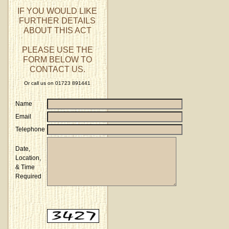
IF YOU WOULD LIKE
FURTHER DETAILS
ABOUT THIS ACT
PLEASE USE THE
FORM BELOW TO
CONTACT US.
Or call us on 01723 891441
Name
Email
Telephone
Date,
Location,
& Time
Required