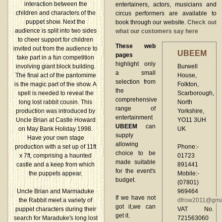
interaction between the
entertainers, actors, musicians and
children and characters of the
circus performers are available to
puppet show. Next the
book through our website.
Check out
audience is split into two sides
what our customers say here
to cheer support for children
These web
invited out from the audience to
UBEEM
pages
take part in a fun competition
highlight only
Burwell
involving giant block building.
a small
House,
The final act of the pantomime
selection from
Folkton,
is the magic part of the show. A
the
Scarborough,
spell is needed to reveal the
comprehensive
North
long lost rabbit cousin. This
range of
Yorkshire,
production was introduced by
entertainment
YO11 3UH
Uncle Brian at Castle Howard
UBEEM
can
UK
on May Bank Holiday 1998.
supply
Have your own stage
allowing
Phone:-
production with a set up of 11ft
choice to be
01723
x 7ft, comprising a haunted
made suitable
891441
castle and a keep from which
for the event's
Mobile:-
the puppets appear.
budget.
(07801)
969464
Uncle Brian and Marmaduke
If we have not
dfrow2011@gma
the Rabbit meet a variety of
got it,we can
VAT No.
puppet characters during their
get it.
721563060
search for Maraduke's long lost