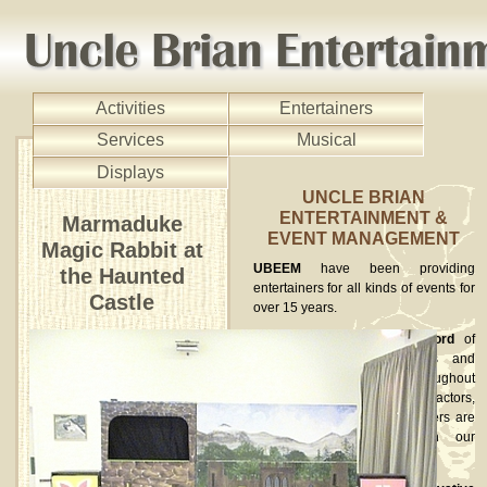
Activities
Entertainers
Services
Musical
Displays
UNCLE BRIAN
ENTERTAINMENT &
Marmaduke
EVENT MANAGEMENT
Magic Rabbit at
UBEEM
have been providing
the Haunted
entertainers for all kinds of events for
Castle
over 15 years.
We have an excellent record
of
providing high quality acts and
performances to clients throughout
the UK. Street entertainers, actors,
musicians and circus performers are
available to book through our
website.