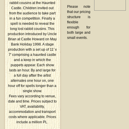
rabbit cousins at the Haunted
Please note
Castle. Children invited out
that our pricing
from the audience to take part
structure is
in a fun competition. Finally a
flexible
spell is needed to reveal the
enough for
long lost rabbit cousins. This
both large and
production introduced by Uncle
small events.
Brian at Castle Howard on May
Bank Holiday 1998. A stage
production with a set up of 11' x
7' comprising a haunted castle
and a keep in which the
puppets appear. Each show
lasts an hour. By and large for
a full day affair the artist
alternates one hour on, one
hour off for spells longer than a
single show.
Fees vary according to venue,
date and time. Prices subject to
VAT, availability,
accommodation and transport
costs where applicable. Prices
include a million PL.