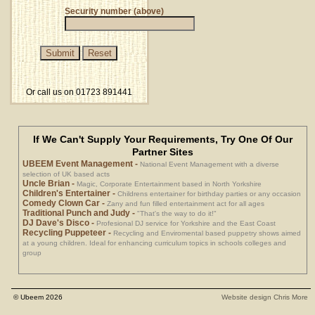
Security number (above)
Or call us on 01723 891441
If We Can't Supply Your Requirements, Try One Of Our
Partner Sites
UBEEM Event Management
-
National Event Management with a diverse
selection of UK based acts
Uncle Brian
-
Magic, Corporate Entertainment based in North Yorkshire
Children's Entertainer
-
Childrens entertainer for birthday parties or any occasion
Comedy Clown Car
-
Zany and fun filled entertainment act for all ages
Traditional Punch and Judy
-
"That's the way to do it!"
DJ Dave's Disco
-
Profesional DJ service for Yorkshire and the East Coast
Recycling Puppeteer
-
Recycling and Enviromental based puppetry shows aimed
at a young children. Ideal for enhancing curriculum topics in schools colleges and
group
© Ubeem 2026
Website design Chris More