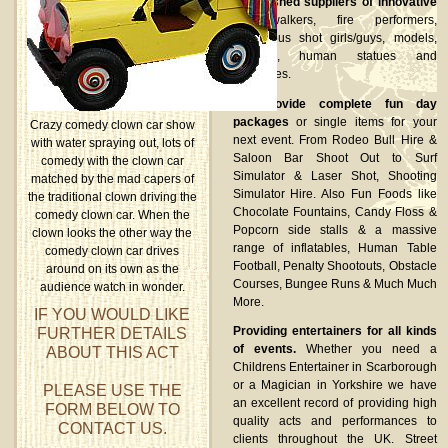
Established suppliers of innovative
stilt walkers, fire performers,
glamorous shot girls/guys, models,
dancers, human statues and
lookalikes.
We provide complete fun day
packages
or single items for your
Crazy comedy clown car show
next event. From Rodeo Bull Hire &
with water spraying out, lots of
Saloon Bar Shoot Out to Surf
comedy with the clown car
Simulator & Laser Shot, Shooting
matched by the mad capers of
Simulator Hire. Also Fun Foods like
the traditional clown driving the
Chocolate Fountains, Candy Floss &
comedy clown car. When the
Popcorn side stalls & a massive
clown looks the other way the
range of inflatables, Human Table
comedy clown car drives
Football, Penalty Shootouts, Obstacle
around on its own as the
Courses, Bungee Runs & Much Much
audience watch in wonder.
More.
IF YOU WOULD LIKE
FURTHER DETAILS
Providing entertainers for all kinds
of events.
Whether you need a
ABOUT THIS ACT
Childrens Entertainer in Scarborough
or a Magician in Yorkshire we have
PLEASE USE THE
an excellent record of providing high
FORM BELOW TO
quality acts and performances to
CONTACT US.
clients throughout the UK. Street