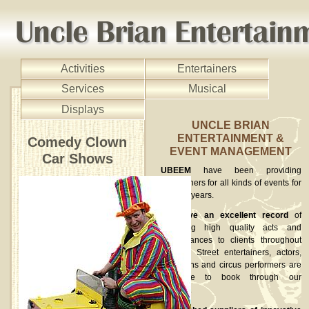
Activities
Entertainers
Services
Musical
Displays
UNCLE BRIAN
ENTERTAINMENT &
Comedy Clown
EVENT MANAGEMENT
Car Shows
UBEEM
have been providing
entertainers for all kinds of events for
over 15 years.
We have an excellent record
of
providing high quality acts and
performances to clients throughout
the UK. Street entertainers, actors,
musicians and circus performers are
available to book through our
website.