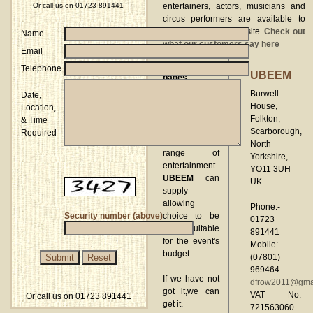
Or call us on 01723 891441
entertainers, actors, musicians and
circus performers are available to
book through our website.
Check out
Name
what our customers say here
Email
These web
Telephone
UBEEM
pages
highlight only
Burwell
Date,
a small
House,
Location,
selection from
Folkton,
& Time
the
Scarborough,
Required
comprehensive
North
range of
Yorkshire,
entertainment
YO11 3UH
UBEEM
can
UK
supply
allowing
Phone:-
Security number (above)
choice to be
01723
made suitable
891441
for the event's
Mobile:-
budget.
(07801)
969464
If we have not
dfrow2011@gma
got it,we can
VAT No.
Or call us on 01723 891441
get it.
721563060