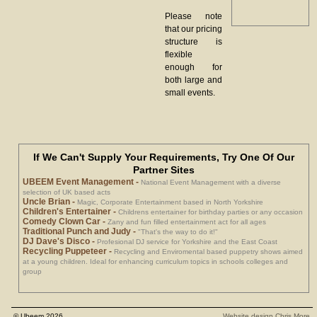
Please note
that our pricing
structure is
flexible
enough for
both large and
small events.
If We Can't Supply Your Requirements, Try One Of Our
Partner Sites
UBEEM Event Management
-
National Event Management with a diverse
selection of UK based acts
Uncle Brian
-
Magic, Corporate Entertainment based in North Yorkshire
Children's Entertainer
-
Childrens entertainer for birthday parties or any occasion
Comedy Clown Car
-
Zany and fun filled entertainment act for all ages
Traditional Punch and Judy
-
"That's the way to do it!"
DJ Dave's Disco
-
Profesional DJ service for Yorkshire and the East Coast
Recycling Puppeteer
-
Recycling and Enviromental based puppetry shows aimed
at a young children. Ideal for enhancing curriculum topics in schools colleges and
group
© Ubeem 2026
Website design Chris More