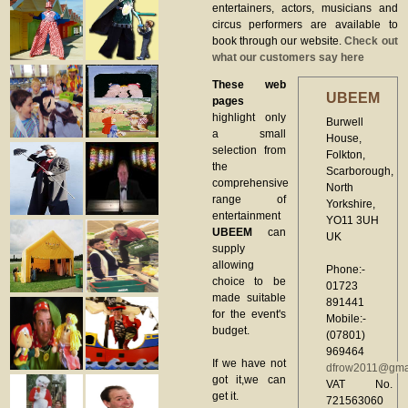
entertainers, actors, musicians and
circus performers are available to
book through our website.
Check out
what our customers say here
These web
UBEEM
pages
highlight only
Burwell
a small
House,
selection from
Folkton,
the
Scarborough,
comprehensive
North
range of
Yorkshire,
entertainment
YO11 3UH
UBEEM
can
UK
supply
allowing
Phone:-
choice to be
01723
made suitable
891441
for the event's
Mobile:-
budget.
(07801)
969464
If we have not
dfrow2011@gma
got it,we can
VAT No.
get it.
721563060