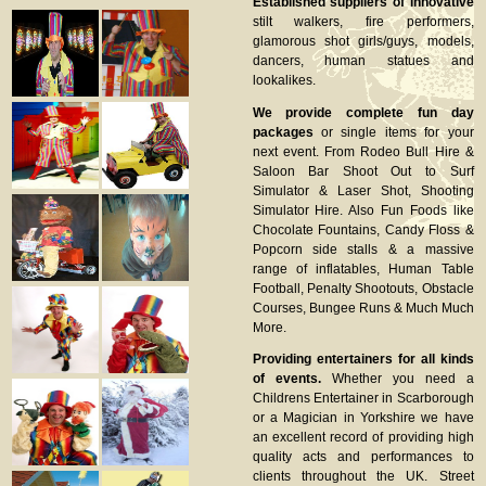
Established suppliers of innovative
stilt walkers, fire performers,
glamorous shot girls/guys, models,
dancers, human statues and
lookalikes.
We provide complete fun day
packages
or single items for your
next event. From Rodeo Bull Hire &
Saloon Bar Shoot Out to Surf
Simulator & Laser Shot, Shooting
Simulator Hire. Also Fun Foods like
Chocolate Fountains, Candy Floss &
Popcorn side stalls & a massive
range of inflatables, Human Table
Football, Penalty Shootouts, Obstacle
Courses, Bungee Runs & Much Much
More.
Providing entertainers for all kinds
of events.
Whether you need a
Childrens Entertainer in Scarborough
or a Magician in Yorkshire we have
an excellent record of providing high
quality acts and performances to
clients throughout the UK. Street