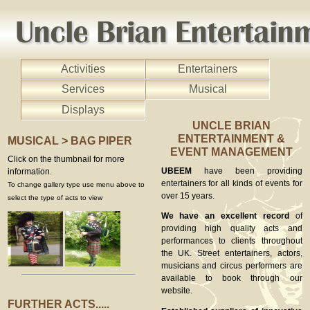
Activities
Entertainers
Services
Musical
Displays
UNCLE BRIAN
ENTERTAINMENT &
MUSICAL > BAG PIPER
EVENT MANAGEMENT
Click on the thumbnail for more
UBEEM
have been providing
information.
entertainers for all kinds of events for
To change gallery type use menu above to
over 15 years.
select the type of acts to view
We have an excellent record
of
providing high quality acts and
performances to clients throughout
the UK. Street entertainers, actors,
musicians and circus performers are
available to book through our
website.
FURTHER ACTS.....