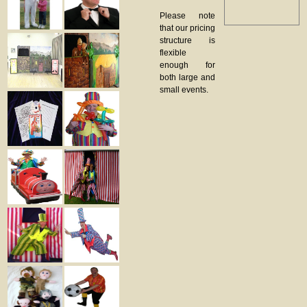
Please note
that our pricing
structure is
flexible
enough for
both large and
small events.