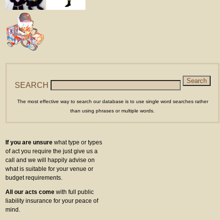
SEARCH
The most effective way to search our database is to use single word searches rather
than using phrases or multiple words.
If you are unsure
what type or types
of act you require the just give us a
call and we will happily advise on
what is suitable for your venue or
budget requirements.
All our acts come
with full public
liability insurance for your peace of
mind.