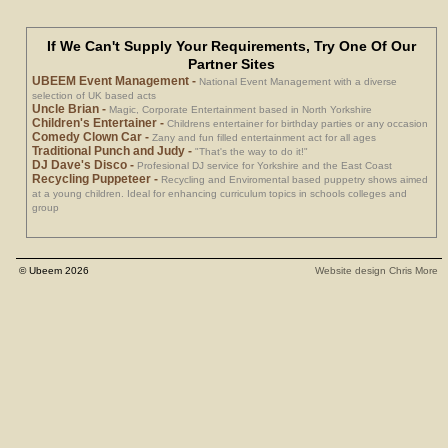
If We Can't Supply Your Requirements, Try One Of Our
Partner Sites
UBEEM Event Management
-
National Event Management with a diverse
selection of UK based acts
Uncle Brian
-
Magic, Corporate Entertainment based in North Yorkshire
Children's Entertainer
-
Childrens entertainer for birthday parties or any occasion
Comedy Clown Car
-
Zany and fun filled entertainment act for all ages
Traditional Punch and Judy
-
"That's the way to do it!"
DJ Dave's Disco
-
Profesional DJ service for Yorkshire and the East Coast
Recycling Puppeteer
-
Recycling and Enviromental based puppetry shows aimed
at a young children. Ideal for enhancing curriculum topics in schools colleges and
group
© Ubeem 2026
Website design Chris More