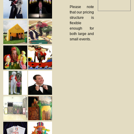
Please note
that our pricing
structure is
flexible
enough for
both large and
small events.