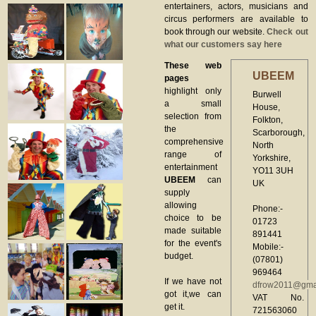
entertainers, actors, musicians and
circus performers are available to
book through our website.
Check out
what our customers say here
These web
UBEEM
pages
highlight only
Burwell
a small
House,
selection from
Folkton,
the
Scarborough,
comprehensive
North
range of
Yorkshire,
entertainment
YO11 3UH
UBEEM
can
UK
supply
allowing
Phone:-
choice to be
01723
made suitable
891441
for the event's
Mobile:-
budget.
(07801)
969464
If we have not
dfrow2011@gma
got it,we can
VAT No.
get it.
721563060