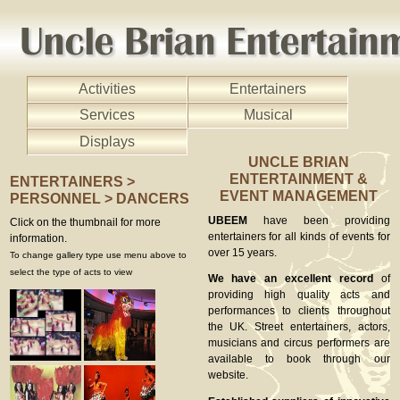
Activities
Entertainers
Services
Musical
Displays
UNCLE BRIAN
ENTERTAINMENT &
ENTERTAINERS >
EVENT MANAGEMENT
PERSONNEL > DANCERS
UBEEM
have been providing
Click on the thumbnail for more
entertainers for all kinds of events for
information.
over 15 years.
To change gallery type use menu above to
select the type of acts to view
We have an excellent record
of
providing high quality acts and
performances to clients throughout
the UK. Street entertainers, actors,
musicians and circus performers are
available to book through our
website.