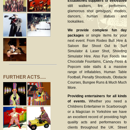
Established suppliers of innovative
stilt walkers, fire performers,
glamorous shot girls/guys, models,
dancers, human statues and
lookalikes.
We provide complete fun day
packages
or single items for your
next event. From Rodeo Bull Hire &
Saloon Bar Shoot Out to Surf
Simulator & Laser Shot, Shooting
Simulator Hire. Also Fun Foods like
Chocolate Fountains, Candy Floss &
Popcorn side stalls & a massive
range of inflatables, Human Table
FURTHER ACTS.....
Football, Penalty Shootouts, Obstacle
Courses, Bungee Runs & Much Much
More.
Providing entertainers for all kinds
of events.
Whether you need a
Childrens Entertainer in Scarborough
or a Magician in Yorkshire we have
an excellent record of providing high
quality acts and performances to
clients throughout the UK. Street