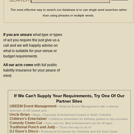
The most effective way to search our database is to use single word searches rather
than using phrases or multiple words.
If you are unsure
what type or types
of act you require the just give us a
call and we will happily advise on
what is suitable for your venue or
budget requirements.
All our acts come
with full public
liability insurance for your peace of
mind.
If We Can't Supply Your Requirements, Try One Of Our
Partner Sites
UBEEM Event Management
-
National Event Management with a diverse
selection of UK based acts
Uncle Brian
-
Magic, Corporate Entertainment based in North Yorkshire
Children's Entertainer
-
Childrens entertainer for birthday parties or any occasion
Comedy Clown Car
-
Zany and fun filled entertainment act for all ages
Traditional Punch and Judy
-
"That's the way to do it!"
DJ Dave's Disco
-
Profesional DJ service for Yorkshire and the East Coast