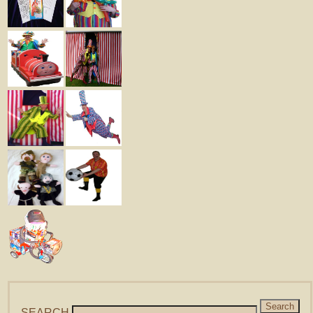
SEARCH