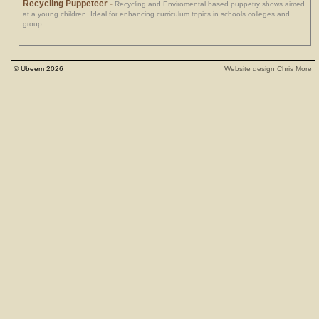
Recycling Puppeteer
-
Recycling and Enviromental based puppetry shows aimed
at a young children. Ideal for enhancing curriculum topics in schools colleges and
group
© Ubeem 2026
Website design Chris More