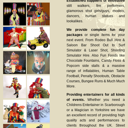
Established suppliers of innovative
stilt walkers, fire performers,
glamorous shot girls/guys, models,
dancers, human statues and
lookalikes.
We provide complete fun day
packages
or single items for your
next event. From Rodeo Bull Hire &
Saloon Bar Shoot Out to Surf
Simulator & Laser Shot, Shooting
Simulator Hire. Also Fun Foods like
Chocolate Fountains, Candy Floss &
Popcorn side stalls & a massive
range of inflatables, Human Table
Football, Penalty Shootouts, Obstacle
Courses, Bungee Runs & Much Much
More.
Providing entertainers for all kinds
of events.
Whether you need a
Childrens Entertainer in Scarborough
or a Magician in Yorkshire we have
an excellent record of providing high
quality acts and performances to
clients throughout the UK. Street