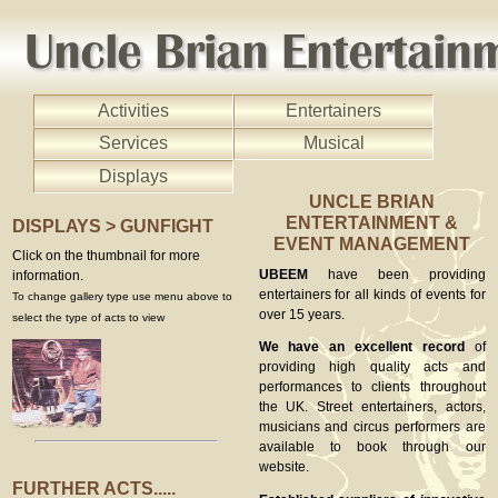
Activities
Entertainers
Services
Musical
Displays
UNCLE BRIAN
ENTERTAINMENT &
DISPLAYS > GUNFIGHT
EVENT MANAGEMENT
Click on the thumbnail for more
UBEEM
have been providing
information.
entertainers for all kinds of events for
To change gallery type use menu above to
over 15 years.
select the type of acts to view
We have an excellent record
of
providing high quality acts and
performances to clients throughout
the UK. Street entertainers, actors,
musicians and circus performers are
available to book through our
website.
FURTHER ACTS.....