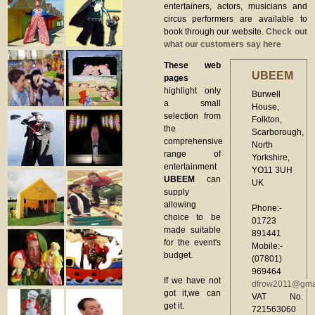
entertainers, actors, musicians and
circus performers are available to
book through our website.
Check out
what our customers say here
These web
UBEEM
pages
highlight only
Burwell
a small
House,
selection from
Folkton,
the
Scarborough,
comprehensive
North
range of
Yorkshire,
entertainment
YO11 3UH
UBEEM
can
UK
supply
allowing
Phone:-
choice to be
01723
made suitable
891441
for the event's
Mobile:-
budget.
(07801)
969464
If we have not
dfrow2011@gma
got it,we can
VAT No.
get it.
721563060