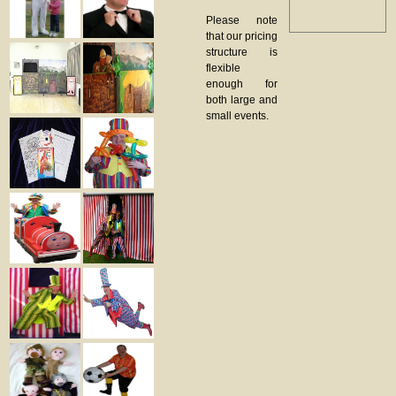
Please note
that our pricing
structure is
flexible
enough for
both large and
small events.