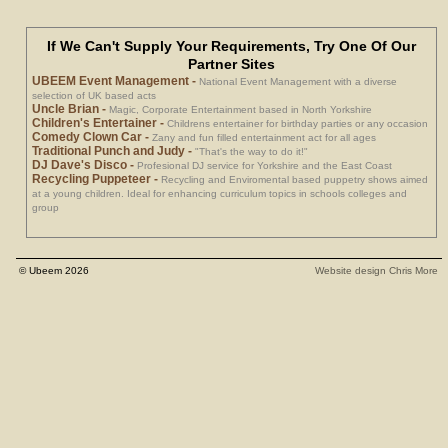
If We Can't Supply Your Requirements, Try One Of Our
Partner Sites
UBEEM Event Management
-
National Event Management with a diverse
selection of UK based acts
Uncle Brian
-
Magic, Corporate Entertainment based in North Yorkshire
Children's Entertainer
-
Childrens entertainer for birthday parties or any occasion
Comedy Clown Car
-
Zany and fun filled entertainment act for all ages
Traditional Punch and Judy
-
"That's the way to do it!"
DJ Dave's Disco
-
Profesional DJ service for Yorkshire and the East Coast
Recycling Puppeteer
-
Recycling and Enviromental based puppetry shows aimed
at a young children. Ideal for enhancing curriculum topics in schools colleges and
group
© Ubeem 2026
Website design Chris More