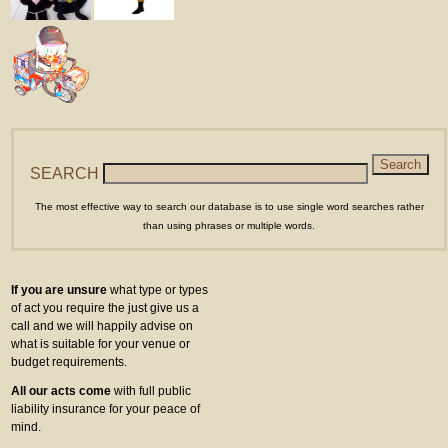
SEARCH
The most effective way to search our database is to use single word searches rather
than using phrases or multiple words.
If you are unsure
what type or types
of act you require the just give us a
call and we will happily advise on
what is suitable for your venue or
budget requirements.
All our acts come
with full public
liability insurance for your peace of
mind.