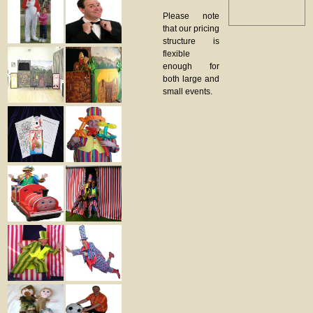
Please note
that our pricing
structure is
flexible
enough for
both large and
small events.