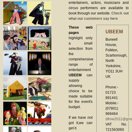
entertainers, actors, musicians and
circus performers are available to
book through our website.
Check out
what our customers say here
These web
UBEEM
pages
highlight only
Burwell
a small
House,
selection from
Folkton,
the
Scarborough,
comprehensive
North
range of
Yorkshire,
entertainment
YO11 3UH
UBEEM
can
UK
supply
allowing
Phone:-
choice to be
01723
made suitable
891441
for the event's
Mobile:-
budget.
(07801)
969464
If we have not
dfrow2011@gma
got it,we can
VAT No.
get it.
721563060