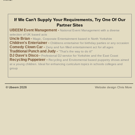
If We Can't Supply Your Requirements, Try One Of Our
Partner Sites
UBEEM Event Management
-
National Event Management with a diverse
selection of UK based acts
Uncle Brian
-
Magic, Corporate Entertainment based in North Yorkshire
Children's Entertainer
-
Childrens entertainer for birthday parties or any occasion
Comedy Clown Car
-
Zany and fun filled entertainment act for all ages
Traditional Punch and Judy
-
"That's the way to do it!"
DJ Dave's Disco
-
Profesional DJ service for Yorkshire and the East Coast
Recycling Puppeteer
-
Recycling and Enviromental based puppetry shows aimed
at a young children. Ideal for enhancing curriculum topics in schools colleges and
group
© Ubeem 2026
Website design Chris More