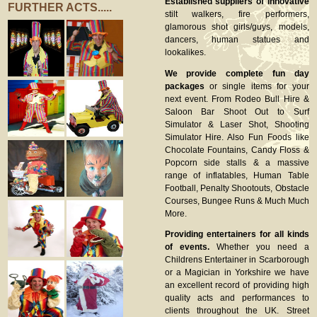
Established suppliers of innovative
FURTHER ACTS.....
stilt walkers, fire performers,
glamorous shot girls/guys, models,
dancers, human statues and
lookalikes.
We provide complete fun day
packages
or single items for your
next event. From Rodeo Bull Hire &
Saloon Bar Shoot Out to Surf
Simulator & Laser Shot, Shooting
Simulator Hire. Also Fun Foods like
Chocolate Fountains, Candy Floss &
Popcorn side stalls & a massive
range of inflatables, Human Table
Football, Penalty Shootouts, Obstacle
Courses, Bungee Runs & Much Much
More.
Providing entertainers for all kinds
of events.
Whether you need a
Childrens Entertainer in Scarborough
or a Magician in Yorkshire we have
an excellent record of providing high
quality acts and performances to
clients throughout the UK. Street