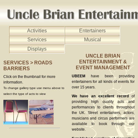
Activities
Entertainers
Services
Musical
Displays
UNCLE BRIAN
ENTERTAINMENT &
SERVICES > ROADS
EVENT MANAGEMENT
BARRIERS
UBEEM
have been providing
Click on the thumbnail for more
entertainers for all kinds of events for
information.
over 15 years.
To change gallery type use menu above to
select the type of acts to view
We have an excellent record
of
providing high quality acts and
performances to clients throughout
the UK. Street entertainers, actors,
musicians and circus performers are
available to book through our
website.