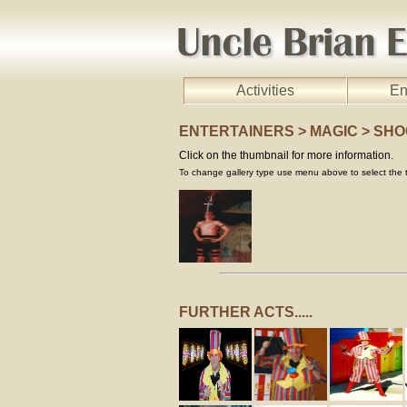
Activities
En
ENTERTAINERS > MAGIC > SH
Click on the thumbnail for more information.
To change gallery type use menu above to select the t
FURTHER ACTS.....