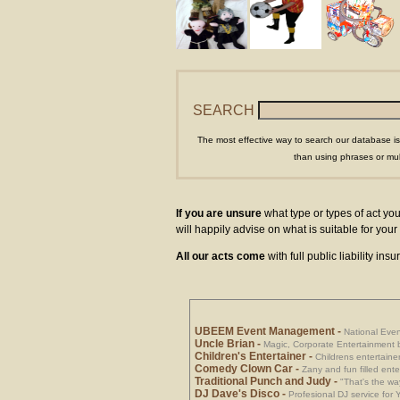
SEARCH
The most effective way to search our database is
than using phrases or mul
If you are unsure
what type or types of act you
will happily advise on what is suitable for yo
All our acts come
with full public liability in
UBEEM Event Management
-
National Eve
Uncle Brian
-
Magic, Corporate Entertainment 
Children's Entertainer
-
Childrens entertainer
Comedy Clown Car
-
Zany and fun filled ente
Traditional Punch and Judy
-
"That's the way
DJ Dave's Disco
-
Profesional DJ service for