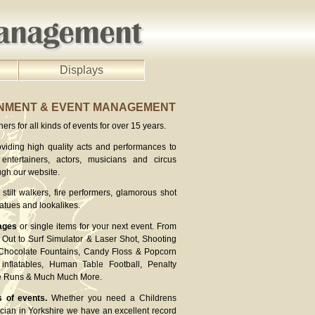
Displays
INMENT & EVENT MANAGEMENT
rs for all kinds of events for over 15 years.
viding high quality acts and performances to
entertainers, actors, musicians and circus
ugh our website.
stilt walkers, fire performers, glamorous shot
atues and lookalikes.
ages
or single items for your next event. From
Out to Surf Simulator & Laser Shot, Shooting
 Chocolate Fountains, Candy Floss & Popcorn
inflatables, Human Table Football, Penalty
ee Runs & Much Much More.
s of events.
Whether you need a Childrens
cian in Yorkshire we have an excellent record