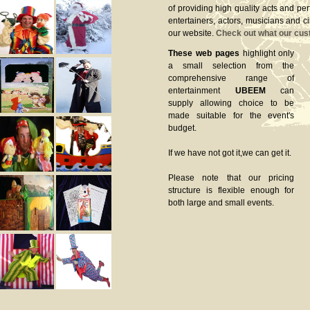
of providing high quality acts and pe
entertainers, actors, musicians and c
our website.
Check out what our cus
These web pages
highlight only
a small selection from the
comprehensive range of
entertainment
UBEEM
can
supply allowing choice to be
made suitable for the event's
budget.
If we have not got it,we can get it.
Please note that our pricing
structure is flexible enough for
both large and small events.