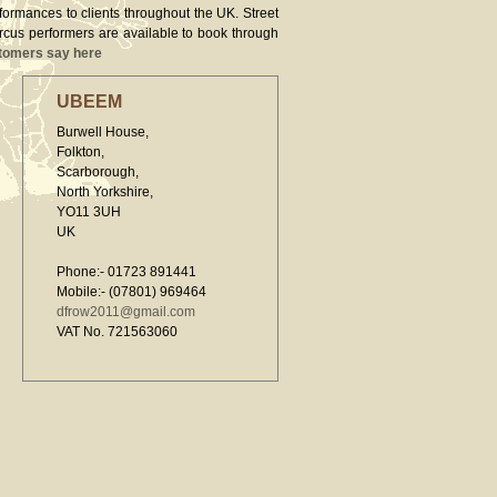
rformances to clients throughout the UK. Street
ircus performers are available to book through
tomers say here
UBEEM
Burwell House,
Folkton,
Scarborough,
North Yorkshire,
YO11 3UH
UK
Phone:- 01723 891441
Mobile:- (07801) 969464
dfrow2011@gmail.com
VAT No. 721563060