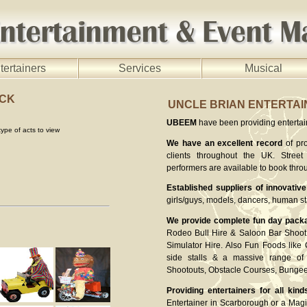
tertainers
Services
Musical
OCK
UNCLE BRIAN ENTERTA
UBEEM
have been providing entertaine
ype of acts to view
We have an excellent record
of pro
clients throughout the UK. Street 
performers are available to book thro
Established suppliers of innovative
girls/guys, models, dancers, human st
We provide complete fun day pack
Rodeo Bull Hire & Saloon Bar Shoot 
Simulator Hire. Also Fun Foods like
side stalls & a massive range of 
Shootouts, Obstacle Courses, Bung
Providing entertainers for all kind
Entertainer in Scarborough or a Magi