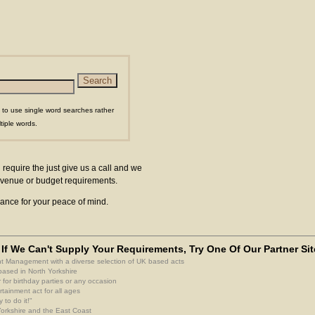
 to use single word searches rather
tiple words.
 require the just give us a call and we
ur venue or budget requirements.
surance for your peace of mind.
If We Can't Supply Your Requirements, Try One Of Our Partner Sit
nt Management with a diverse selection of UK based acts
based in North Yorkshire
 for birthday parties or any occasion
rtainment act for all ages
 to do it!"
 Yorkshire and the East Coast