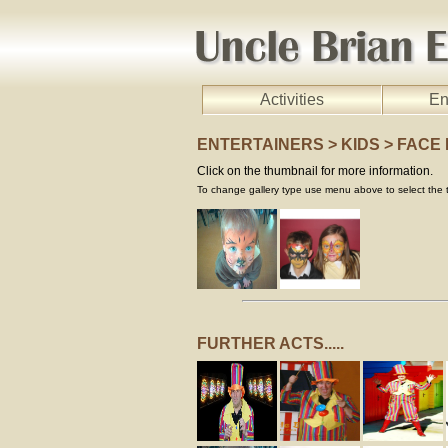
Activities
En
ENTERTAINERS > KIDS > FACE
Click on the thumbnail for more information.
To change gallery type use menu above to select the t
FURTHER ACTS.....