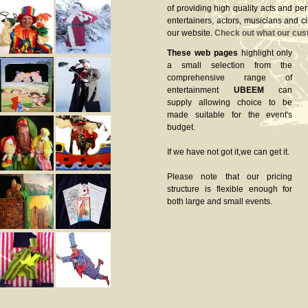
of providing high quality acts and pe
entertainers, actors, musicians and c
our website.
Check out what our cus
These web pages
highlight only
a small selection from the
comprehensive range of
entertainment
UBEEM
can
supply allowing choice to be
made suitable for the event's
budget.
If we have not got it,we can get it.
Please note that our pricing
structure is flexible enough for
both large and small events.