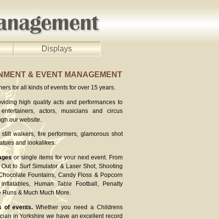
Displays
INMENT & EVENT MANAGEMENT
rs for all kinds of events for over 15 years.
viding high quality acts and performances to
entertainers, actors, musicians and circus
ugh our website.
stilt walkers, fire performers, glamorous shot
atues and lookalikes.
ages
or single items for your next event. From
Out to Surf Simulator & Laser Shot, Shooting
 Chocolate Fountains, Candy Floss & Popcorn
inflatables, Human Table Football, Penalty
ee Runs & Much Much More.
s of events.
Whether you need a Childrens
cian in Yorkshire we have an excellent record