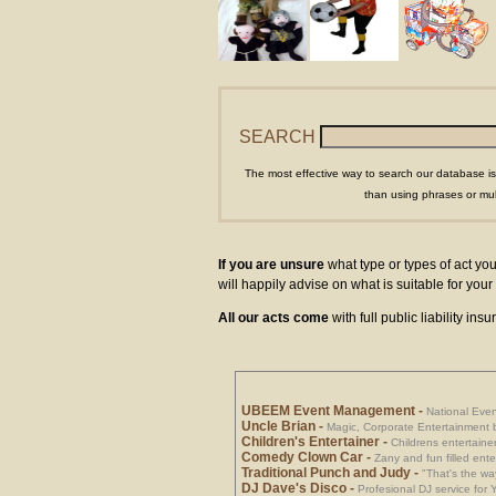
SEARCH
The most effective way to search our database is
than using phrases or mul
If you are unsure
what type or types of act you
will happily advise on what is suitable for yo
All our acts come
with full public liability in
UBEEM Event Management
-
National Eve
Uncle Brian
-
Magic, Corporate Entertainment 
Children's Entertainer
-
Childrens entertainer
Comedy Clown Car
-
Zany and fun filled ente
Traditional Punch and Judy
-
"That's the way
DJ Dave's Disco
-
Profesional DJ service for