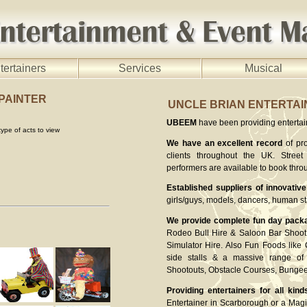
tertainers
Services
Musical
 PAINTER
UNCLE BRIAN ENTERTA
UBEEM
have been providing entertaine
ype of acts to view
We have an excellent record
of pro
clients throughout the UK. Street 
performers are available to book thro
Established suppliers of innovative
girls/guys, models, dancers, human st
We provide complete fun day pack
Rodeo Bull Hire & Saloon Bar Shoot 
Simulator Hire. Also Fun Foods like
side stalls & a massive range of 
Shootouts, Obstacle Courses, Bung
Providing entertainers for all kind
Entertainer in Scarborough or a Magi