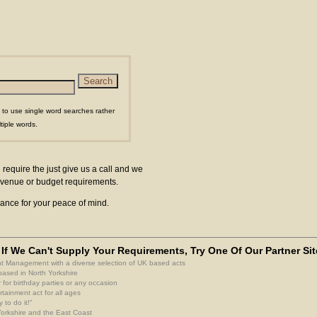
 to use single word searches rather
tiple words.
 require the just give us a call and we
ur venue or budget requirements.
surance for your peace of mind.
If We Can't Supply Your Requirements, Try One Of Our Partner Sit
nt Management with a diverse selection of UK based acts
based in North Yorkshire
 for birthday parties or any occasion
rtainment act for all ages
 to do it!"
 Yorkshire and the East Coast