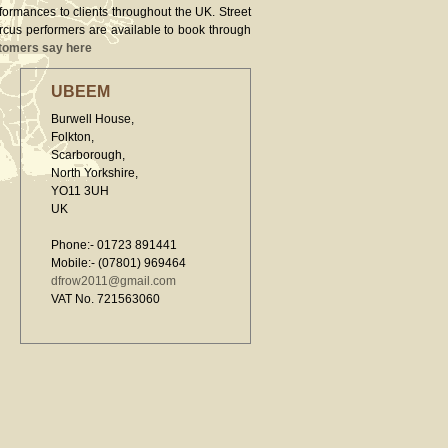
rformances to clients throughout the UK. Street
ircus performers are available to book through
tomers say here
UBEEM
Burwell House,
Folkton,
Scarborough,
North Yorkshire,
YO11 3UH
UK
Phone:- 01723 891441
Mobile:- (07801) 969464
dfrow2011@gmail.com
VAT No. 721563060