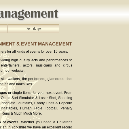
Displays
INMENT & EVENT MANAGEMENT
rs for all kinds of events for over 15 years.
viding high quality acts and performances to
entertainers, actors, musicians and circus
ugh our website.
stilt walkers, fire performers, glamorous shot
atues and lookalikes.
ages
or single items for your next event. From
Out to Surf Simulator & Laser Shot, Shooting
 Chocolate Fountains, Candy Floss & Popcorn
inflatables, Human Table Football, Penalty
ee Runs & Much Much More.
s of events.
Whether you need a Childrens
cian in Yorkshire we have an excellent record