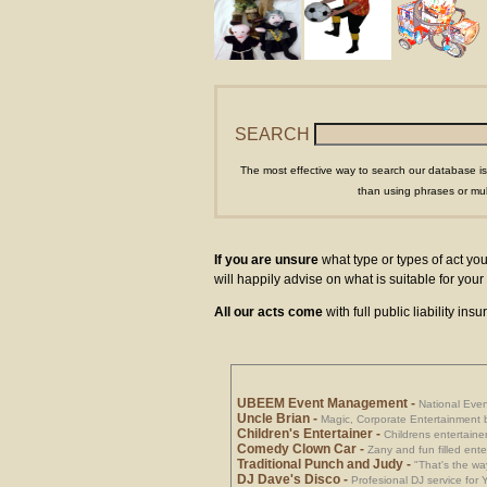
SEARCH
The most effective way to search our database is
than using phrases or mul
If you are unsure
what type or types of act you
will happily advise on what is suitable for yo
All our acts come
with full public liability in
UBEEM Event Management
-
National Eve
Uncle Brian
-
Magic, Corporate Entertainment 
Children's Entertainer
-
Childrens entertainer
Comedy Clown Car
-
Zany and fun filled ente
Traditional Punch and Judy
-
"That's the way
DJ Dave's Disco
-
Profesional DJ service for