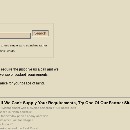
 to use single word searches rather
tiple words.
 require the just give us a call and we
ur venue or budget requirements.
surance for your peace of mind.
If We Can't Supply Your Requirements, Try One Of Our Partner Sit
nt Management with a diverse selection of UK based acts
based in North Yorkshire
 for birthday parties or any occasion
rtainment act for all ages
 to do it!"
 Yorkshire and the East Coast