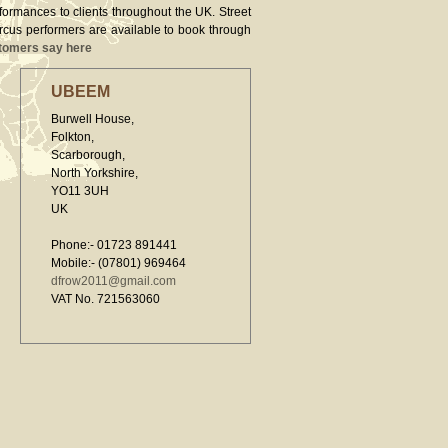
rformances to clients throughout the UK. Street
ircus performers are available to book through
tomers say here
UBEEM
Burwell House,
Folkton,
Scarborough,
North Yorkshire,
YO11 3UH
UK
Phone:- 01723 891441
Mobile:- (07801) 969464
dfrow2011@gmail.com
VAT No. 721563060