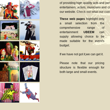
of providing high quality acts and pe
entertainers, actors, musicians and c
our website.
Check out what our cus
These web pages
highlight only
a small selection from the
comprehensive range of
entertainment
UBEEM
can
supply allowing choice to be
made suitable for the event's
budget.
If we have not got it,we can get it.
Please note that our pricing
structure is flexible enough for
both large and small events.