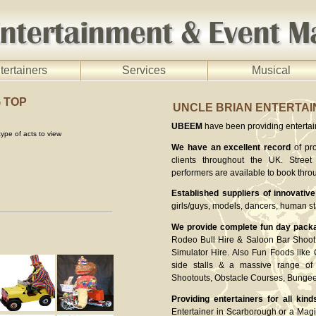
tertainers
Services
Musical
G TOP
UNCLE BRIAN ENTERTA
UBEEM
have been providing entertaine
ype of acts to view
We have an excellent record
of pro
clients throughout the UK. Street 
performers are available to book thro
Established suppliers of innovative
girls/guys, models, dancers, human st
We provide complete fun day pack
Rodeo Bull Hire & Saloon Bar Shoot 
Simulator Hire. Also Fun Foods like
side stalls & a massive range of 
Shootouts, Obstacle Courses, Bung
Providing entertainers for all kind
Entertainer in Scarborough or a Magi