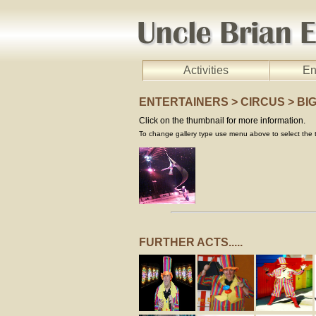
Activities
En
ENTERTAINERS > CIRCUS > BI
Click on the thumbnail for more information.
To change gallery type use menu above to select the t
FURTHER ACTS.....